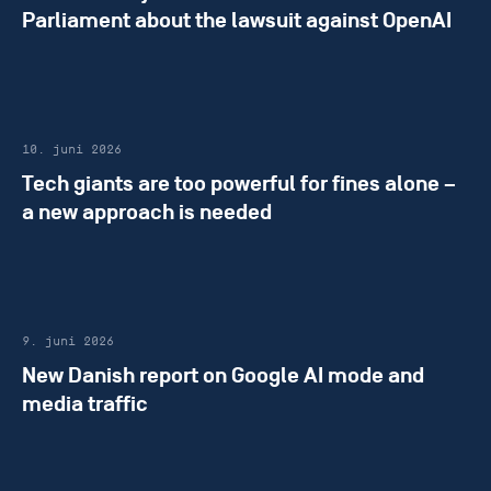
Parliament about the lawsuit against OpenAI
10. juni 2026
Tech giants are too powerful for fines alone –
a new approach is needed
9. juni 2026
New Danish report on Google AI mode and
media traffic