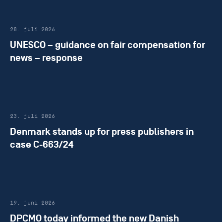
28. juli 2026
UNESCO – guidance on fair compensation for
news – response
23. juli 2026
Denmark stands up for press publishers in
case C-663/24
19. juni 2026
DPCMO today informed the new Danish