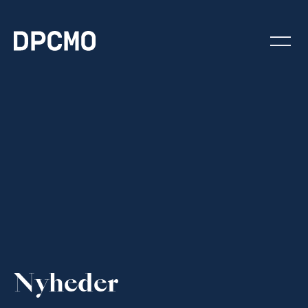
Nyheder