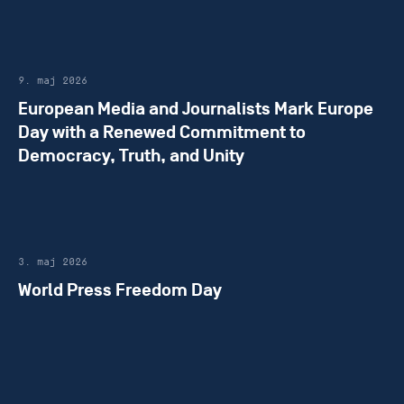
9. maj 2026
European Media and Journalists Mark Europe
Day with a Renewed Commitment to
Democracy, Truth, and Unity
3. maj 2026
World Press Freedom Day