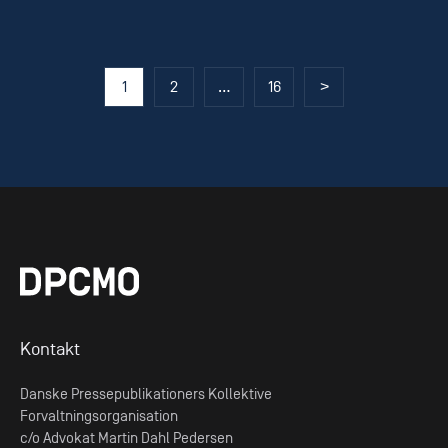
Posts
1
2
…
16
>
pagination
Kontakt
Danske Pressepublikationers Kollektive
Forvaltningsorganisation
c/o Advokat Martin Dahl Pedersen