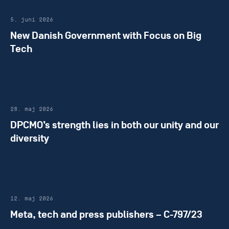
5. juni 2026
New Danish Government with Focus on Big
Tech
28. maj 2026
DPCMO’s strength lies in both our unity and our
diversity
12. maj 2026
Meta, tech and press publishers – C-797/23