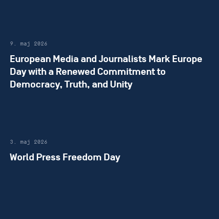
9. maj 2026
European Media and Journalists Mark Europe
Day with a Renewed Commitment to
Democracy, Truth, and Unity
3. maj 2026
World Press Freedom Day