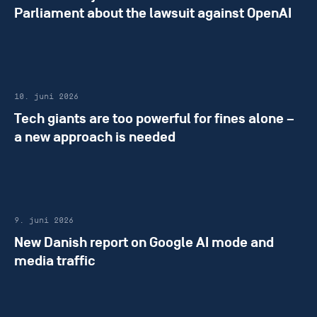
Parliament about the lawsuit against OpenAI
10. juni 2026
Tech giants are too powerful for fines alone –
a new approach is needed
9. juni 2026
New Danish report on Google AI mode and
media traffic