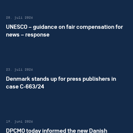
28. juli 2026
UNESCO – guidance on fair compensation for
news – response
23. juli 2026
Denmark stands up for press publishers in
case C-663/24
19. juni 2026
DPCMO today informed the new Danish