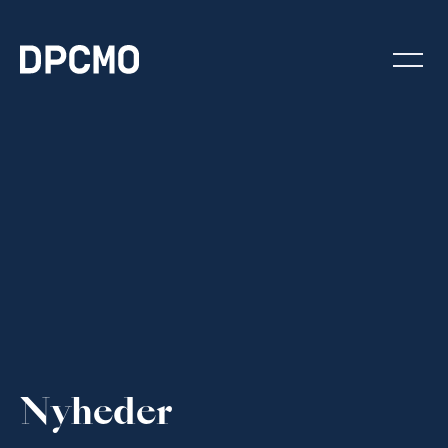
Nyheder