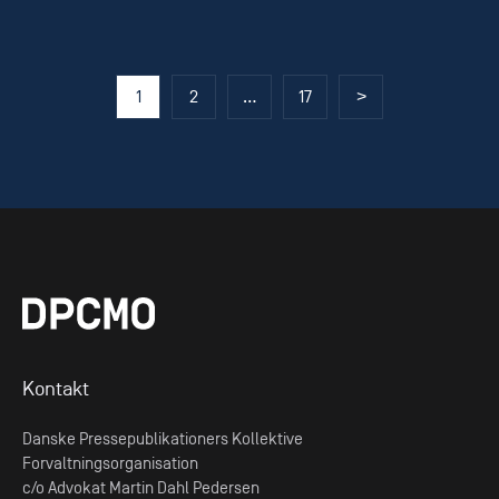
Posts
1
2
…
17
>
pagination
Kontakt
Danske Pressepublikationers Kollektive
Forvaltningsorganisation
c/o Advokat Martin Dahl Pedersen