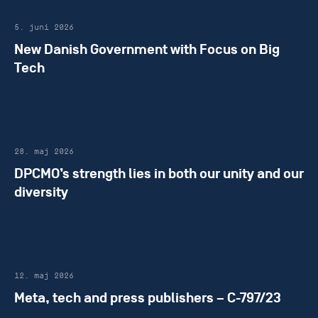
5. juni 2026
New Danish Government with Focus on Big
Tech
28. maj 2026
DPCMO’s strength lies in both our unity and our
diversity
12. maj 2026
Meta, tech and press publishers – C-797/23