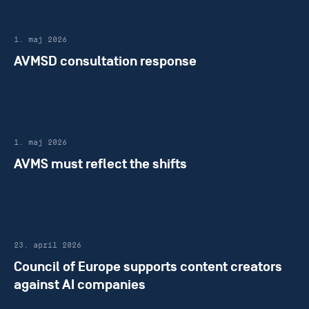
1. maj 2026
AVMSD consultation response
1. maj 2026
AVMS must reflect the shifts
23. april 2026
Council of Europe supports content creators
against AI companies