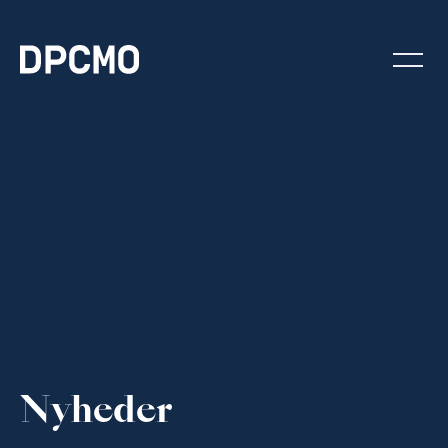
Nyheder