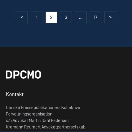
Posts
<
1
2
3
…
17
>
pagination
Kontakt
Danske Pressepublikationers Kollektive
Forvaltningsorganisation
c/o Advokat Martin Dahl Pedersen
Kromann Reumert Advokatpartnerselskab