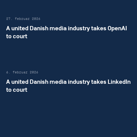
27. februar 2026
A united Danish media industry takes OpenAI
to court
6. februar 2026
A united Danish media industry takes LinkedIn
to court