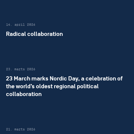
14. april 2026
Radical collaboration
23. marts 2026
23 March marks Nordic Day, a celebration of
the world’s oldest regional political
collaboration
21. marts 2026