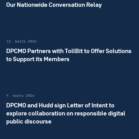
Our Nationwide Conversation Relay
12. marts 2026
DPCMO Partners with TollBit to Offer Solutions
to Support its Members
9. marts 2026
DPCMO and Hudd sign Letter of Intent to
explore collaboration on responsible digital
public discourse