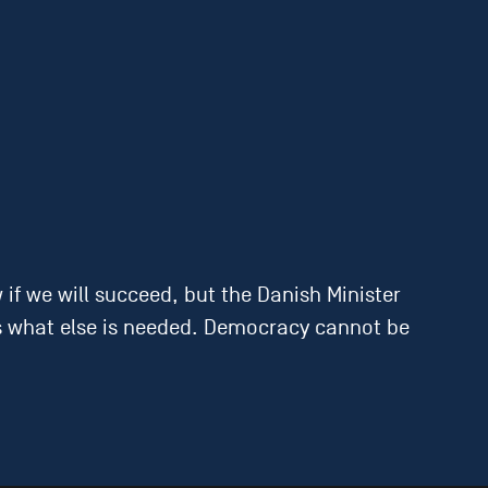
.
f we will succeed, but the Danish Minister
sess what else is needed. Democracy cannot be