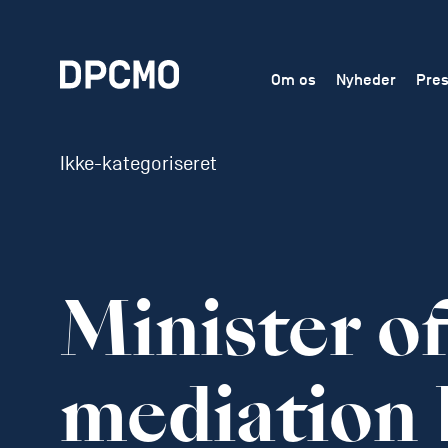
Om os
Nyheder
Pres
Ikke-kategoriseret
Minister o
mediation