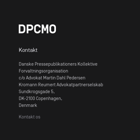
Kontakt
Danske Pressepublikationers Kollektive
Forvaltningsorganisation
c/o Advokat Martin Dahl Pedersen
Kromann Reumert Advokatpartnerselskab
Sundkrogsgade 5,
DK-2100 Copenhagen,
Denmark
Kontakt os