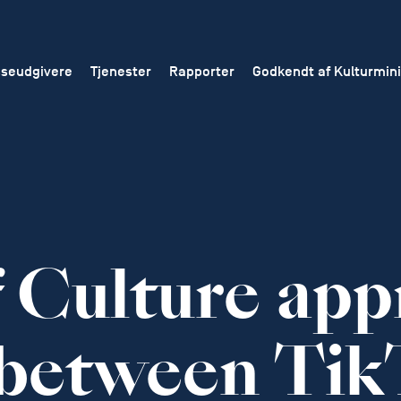
seudgivere
Tjenester
Rapporter
Godkendt af Kulturmini
f Culture app
 between Tik