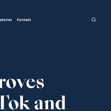
steriet
Kontakt
roves
Tok and