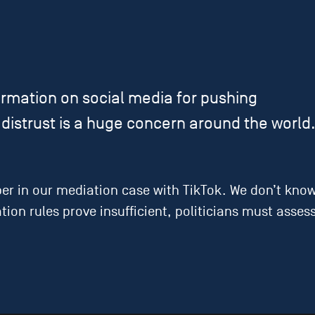
rmation on social media for pushing
distrust is a huge concern around the world
 in our mediation case with TikTok. We don’t know i
iation rules prove insufficient, politicians must as