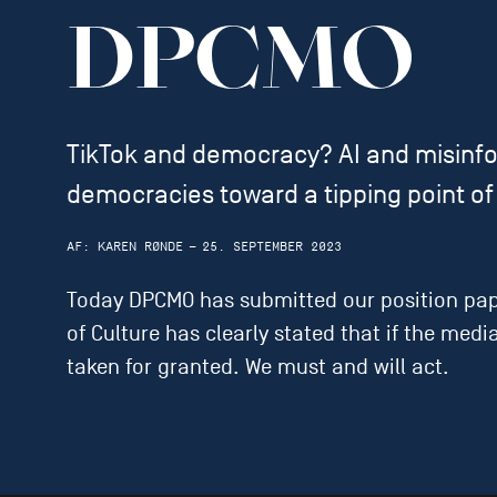
DPCMO
TikTok and democracy? AI and misinfo
democracies toward a tipping point of 
AF:
KAREN RØNDE
—
25. SEPTEMBER 2023
Today DPCMO has submitted our position paper
of Culture has clearly stated that if the med
taken for granted. We must and will act.